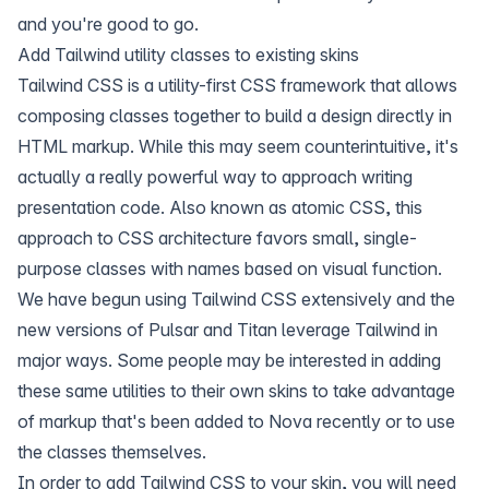
and you're good to go.
Add Tailwind utility classes to existing skins
Tailwind CSS is a utility-first CSS framework that allows
composing classes together to build a design directly in
HTML markup. While this may seem counterintuitive, it's
actually a really powerful way to approach writing
presentation code. Also known as atomic CSS, this
approach to CSS architecture favors small, single-
purpose classes with names based on visual function.
We have begun using Tailwind CSS extensively and the
new versions of Pulsar and Titan leverage Tailwind in
major ways. Some people may be interested in adding
these same utilities to their own skins to take advantage
of markup that's been added to Nova recently or to use
the classes themselves.
In order to add Tailwind CSS to your skin, you will need