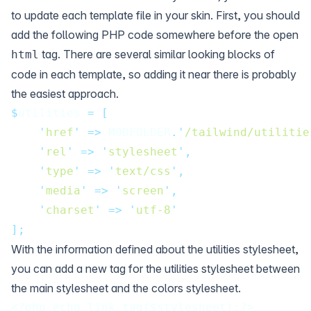
to update each template file in your skin. First, you should
add the following PHP code somewhere before the open
tag. There are several similar looking blocks of
html
code in each template, so adding it near there is probably
the easiest approach.
$
utilities 
=
[
'
href
'
=>
 MODFOLDER
.'
/tailwind/utilitie
'
rel
'
=>
'
stylesheet
'
,
'
type
'
=>
'
text/css
'
,
'
media
'
=>
'
screen
'
,
'
charset
'
=>
'
utf-8
'
];
With the information defined about the utilities stylesheet,
you can add a new tag for the utilities stylesheet between
the main stylesheet and the colors stylesheet.
<?php echo link_tag($stylesheet);?>