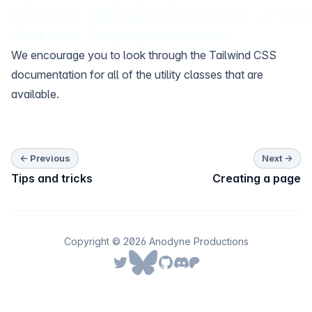
<?php echo link_tag($utilities);?>  // [tl!
<?php echo link_tag($colors);?>
We encourage you to look through the
Tailwind CSS
documentation for all of the utility classes that are
available.
← Previous
Next →
Tips and tricks
Creating a page
Copyright © 2026 Anodyne Productions
Follow us on Bluesky
Follow us on Twitter
Follow us on Github
Join our Discord server
Join our Patreon