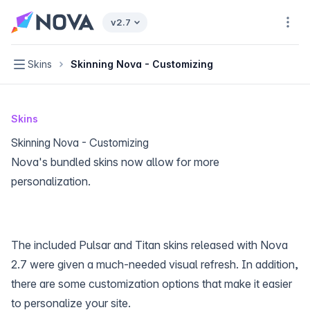
Nova home page
v2.7
Navi
Navigation
Skins
Skinning Nova - Customizing
Skins
Skinning Nova - Customizing
Nova's bundled skins now allow for more
personalization.
The included Pulsar and Titan skins released with Nova
2.7 were given a much-needed visual refresh. In addition,
there are some customization options that make it easier
to personalize your site.