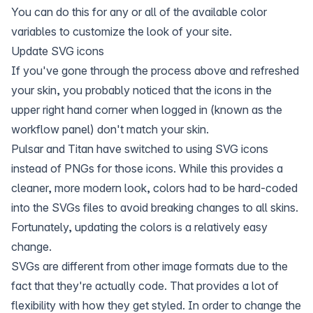
You can do this for any or all of the available color
variables to customize the look of your site.
Update SVG icons
If you've gone through the process above and refreshed
your skin, you probably noticed that the icons in the
upper right hand corner when logged in (known as the
workflow panel) don't match your skin.
Pulsar and Titan have switched to using SVG icons
instead of PNGs for those icons. While this provides a
cleaner, more modern look, colors had to be hard-coded
into the SVGs files to avoid breaking changes to all skins.
Fortunately, updating the colors is a relatively easy
change.
SVGs are different from other image formats due to the
fact that they're actually code. That provides a lot of
flexibility with how they get styled. In order to change the