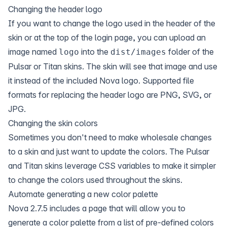
Changing the header logo
If you want to change the logo used in the header of the
skin or at the top of the login page, you can upload an
image named
into the
folder of the
logo
dist/images
Pulsar or Titan skins. The skin will see that image and use
it instead of the included Nova logo. Supported file
formats for replacing the header logo are PNG, SVG, or
JPG.
Changing the skin colors
Sometimes you don't need to make wholesale changes
to a skin and just want to update the colors. The Pulsar
and Titan skins leverage CSS variables to make it simpler
to change the colors used throughout the skins.
Automate generating a new color palette
Nova 2.7.5 includes a page that will allow you to
generate a color palette from a list of pre-defined colors