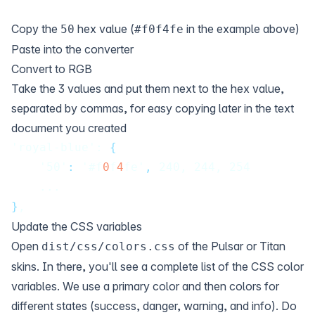
Copy the
hex value (
in the example above)
50
#f0f4fe
Paste into the converter
Convert to RGB
Take the 3 values and put them next to the hex value,
separated by commas, for easy copying later in the text
document you created
'royal-blue': 
{
    '50'
:
 '#f
0
f
4
fe'
,
 240, 244, 254
    ...
}
,
Update the CSS variables
Open
of the Pulsar or Titan
dist/css/colors.css
skins. In there, you'll see a complete list of the CSS color
variables. We use a primary color and then colors for
different states (success, danger, warning, and info). Do