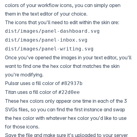
colors of your workflow icons, you can simply open
them in the text editor of your choice.
The icons that you'll need to edit within the skin are:
dist/images/panel-dashboard.svg
dist/images/panel-inbox.svg
dist/images/panel-writing.svg
Once you've opened the images in your text editor, you'll
want to find one the hex color that matches the skin
you're modifying.
Pulsar uses a fill color of
#82937b
Titan uses a fill color of
#22d0ee
These hex colors only appear one time in each of the 3
SVGs files, so you can find the first instance and swap
the hex color with whatever hex color you'd like to use
for those icons.
Save the file and make sure it's uploaded to your server