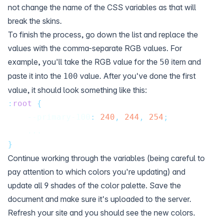
not change the name of the CSS variables as that will
break the skins.
To finish the process, go down the list and replace the
values with the comma-separate RGB values. For
example, you'll take the RGB value for the
item and
50
paste it into the
value. After you've done the first
100
value, it should look something like this:
:
root
{
    --primary-100
:
240
,
244
,
254
;
    ...
}
Continue working through the variables (being careful to
pay attention to which colors you're updating) and
update all 9 shades of the color palette. Save the
document and make sure it's uploaded to the server.
Refresh your site and you should see the new colors.