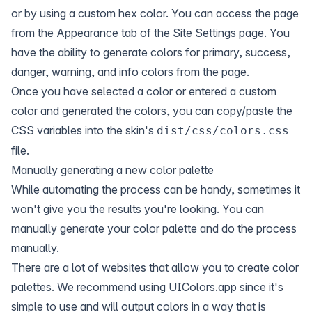
or by using a custom hex color. You can access the page
from the Appearance tab of the Site Settings page. You
have the ability to generate colors for primary, success,
danger, warning, and info colors from the page.
Once you have selected a color or entered a custom
color and generated the colors, you can copy/paste the
CSS variables into the skin's
dist/css/colors.css
file.
Manually generating a new color palette
While automating the process can be handy, sometimes it
won't give you the results you're looking. You can
manually generate your color palette and do the process
manually.
There are a lot of websites that allow you to create color
palettes. We recommend using
UIColors.app
since it's
simple to use and will output colors in a way that is