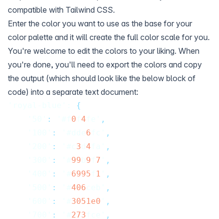
compatible with Tailwind CSS.
Enter the color you want to use as the base for your
color palette and it will create the full color scale for you.
You're welcome to edit the colors to your liking. When
you're done, you'll need to export the colors and copy
the output (which should look like the below block of
code) into a separate text document:
'royal-blue': 
{
    '50'
:
 '#f
0
f
4
fe'
,
    '100'
:
 '#dde
6
fc'
,
    '200'
:
 '#c
3
d
4
fa'
,
    '300'
:
 '#
99
b
9
f
7
'
,
    '400'
:
 '#
6995
f
1
'
,
    '500'
:
 '#
406
ceb'
,
    '600'
:
 '#
3051e0
'
,
    '700'
:
 '#
273
fce'
,