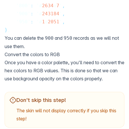
    '800'
:
 '#
2634
a
7
'
,
    '900'
:
 '#
243184
'
,
    '950'
:
 '#
1
a
2051
'
,
}
,
You can delete the
and
records as we will not
900
950
use them.
Convert the colors to RGB
Once you have a color palette, you'll need to
convert
the
hex colors to RGB values. This is done so that we can
use background opacity on the colors properly.
Don't skip this step!
The skin will not display correctly if you skip this
step!