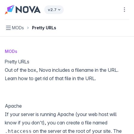
Nova home page
v2.7
Navi
Navigation
MODs
Pretty URLs
MODs
Pretty URLs
Out of the box, Nova includes a filename in the URL.
Learn how to get rid of that file in the URL.
Apache
If your server is running Apache (your web host will
know if you don't), you can create a file named
on the server at the root of your site. The
.htaccess