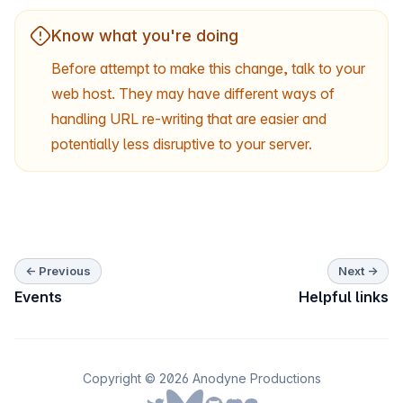
Know what you're doing
Before attempt to make this change, talk to your
web host. They may have different ways of
handling URL re-writing that are easier and
potentially less disruptive to your server.
← Previous
Next →
Events
Helpful links
Copyright © 2026 Anodyne Productions
Follow us on Bluesky