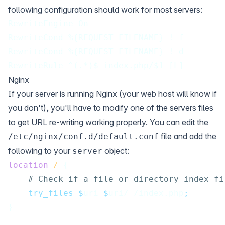
following configuration should work for most servers:
RewriteEngine On
RewriteCond %{REQUEST_FILENAME} !-f
RewriteCond %{REQUEST_FILENAME} !-d
RewriteRule ^(.*)$ index.php/$1 [L]
Nginx
If your server is running Nginx (your web host will know if
you don't), you'll have to modify one of the servers files
to get URL re-writing working properly. You can edit the
file and add the
/etc/nginx/conf.d/default.conf
following to your
object:
server
location
/ 
{
# Check if a file or directory index fi
 try_files $
uri 
$
uri/ /index.php
;
}