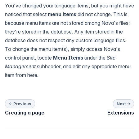
You've changed your language items, but you might have
noticed that select
menu items
did not change. This is
because menu items are not stored among Nova's files;
they're stored in the database. Any item stored in the
database does not respect any custom language files.
To change the menu item(s), simply access Nova's
control panel, locate
Menu Items
under the
Site
Management
subheader, and edit any appropriate menu
item from here.
← Previous
Next →
Creating a page
Extensions