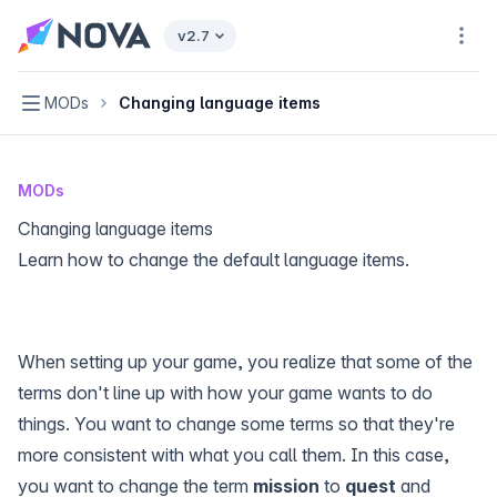
Nova home page
v2.7
Navi
Navigation
MODs
Changing language items
MODs
Changing language items
Learn how to change the default language items.
When setting up your game, you realize that some of the
terms don't line up with how your game wants to do
things. You want to change some terms so that they're
more consistent with what you call them. In this case,
you want to change the term
mission
to
quest
and