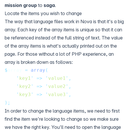
mission group
to
saga
.
Locate the items you wish to change
The way that language files work in Nova is that it's a big
array. Each key of the array items is unique so that it can
be referenced instead of the full string of text. The value
of the array items is what's actually printed out on the
page. For those without a lot of PHP experience, an
array is broken down as follows:
$
array 
=
array
(
'
key1
'
=>
'
value1
'
,
'
key2
'
=>
'
value2
'
,
'
key3
'
=>
'
value3
'
,
);
In order to change the language items, we need to first
find the item we're looking to change so we make sure
we have the right key. You'll need to open the language