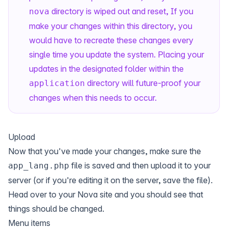
directory is wiped out and reset, If you
nova
make your changes within this directory, you
would have to recreate these changes every
single time you update the system. Placing your
updates in the designated folder within the
directory will future-proof your
application
changes when this needs to occur.
Upload
Now that you've made your changes, make sure the
file is saved and then upload it to your
app_lang.php
server (or if you're editing it on the server, save the file).
Head over to your Nova site and you should see that
things should be changed.
Menu items