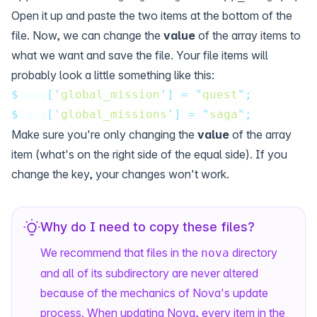
Open it up and paste the two items at the bottom of the
file. Now, we can change the
value
of the array items to
what we want and save the file. Your file items will
probably look a little something like this:
$
lang
[
'
global_mission
'
]
=
"
quest
"
;
$
lang
[
'
global_missions
'
]
=
"
saga
"
;
Make sure you're only changing the
value
of the array
item (what's on the right side of the equal side). If you
change the key, your changes won't work.
Why do I need to copy these files?
We recommend that files in the
directory
nova
and all of its subdirectory are never altered
because of the mechanics of Nova's update
process. When updating Nova, every item in the