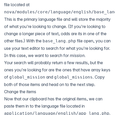
file located at
nova/modules/core/language/english/base_lan
This is the primary language file and will store the majority
of what you're looking to change. (If you're looking to
change a longer piece of text, odds are its in one of the
other files.) With the
file open, you can
base_lang.php
use your text editor to search for what you're looking for.
In this case, we want to search for
mission
.
Your search will probably return a few results, but the
ones you're looking for are the ones that have array keys
of
and
. Copy
global_mission
global_missions
both of those items and head on to the next step.
Change the items
Now that our clipboard has the original items, we can
paste them in to the language file located in
.
application/language/english/app_lang.php